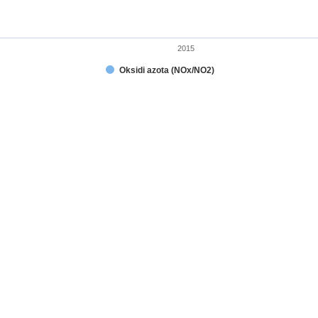
2015
Oksidi azota (NOx/NO2)
t.