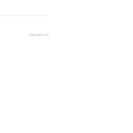
Highcharts.com