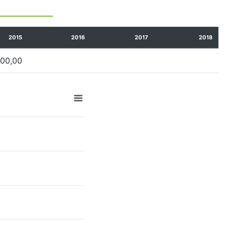
2015
2016
2017
2018
100,00