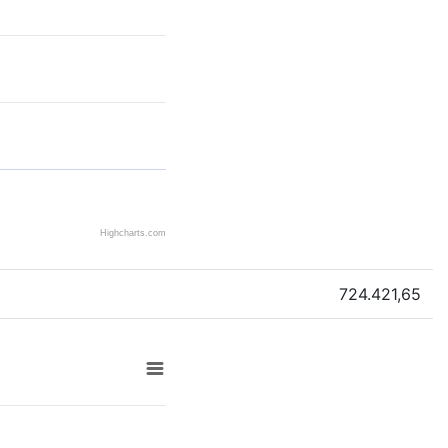
Highcharts.com
724.421,65