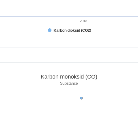
2018
Karbon dioksid (CO2)
t.
CO)
Karbon monoksid (CO)
.
Substance
arbon monoksid (CO)
displaying categories.
 displaying kg. Range: 0 to 1000000.