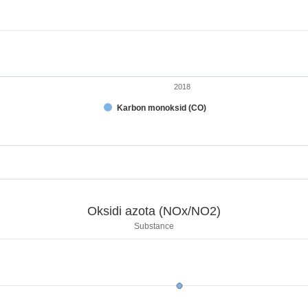
2018
Karbon monoksid (CO)
t.
NO2)
Oksidi azota (NOx/NO2)
.
Substance
sidi azota (NOx/NO2)
displaying categories.
 displaying kg. Range: 0 to 200000.