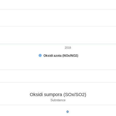
2018
Oksidi azota (NOx/NO2)
t.
x/SO2)
Oksidi sumpora (SOx/SO2)
.
Substance
ksidi sumpora (SOx/SO2)