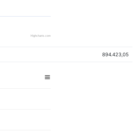
Highcharts.com
894.423,05