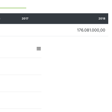
6
2017
2018
176.081.000,00