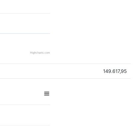
Highcharts.com
149.617,95